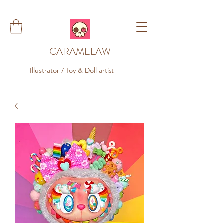
CARAMELAW
Illustrator / Toy & Doll artist