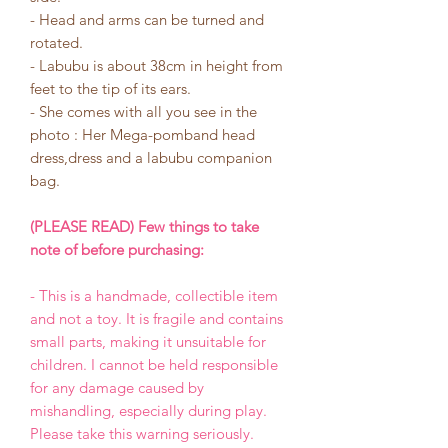
- Head and arms can be turned and
rotated.
- Labubu is about 38cm in height from
feet to the tip of its ears.
- She comes with all you see in the
photo : Her Mega-pomband head
dress,dress and a labubu companion
bag.
(PLEASE READ) Few things to take
note of before purchasing:
- This is a handmade, collectible item
and not a toy. It is fragile and contains
small parts, making it unsuitable for
children. I cannot be held responsible
for any damage caused by
mishandling, especially during play.
Please take this warning seriously.