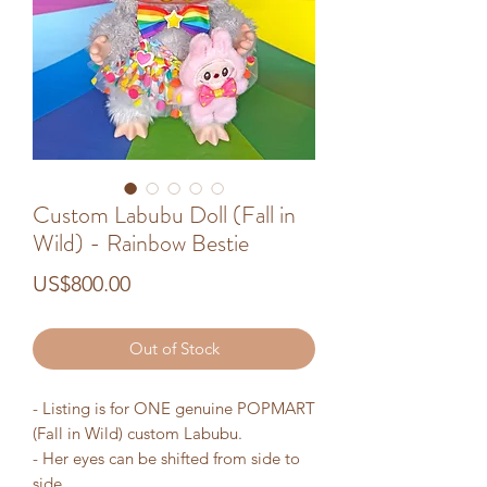
Custom Labubu Doll (Fall in
Wild) - Rainbow Bestie
Price
US$800.00
Out of Stock
- Listing is for ONE genuine POPMART
(Fall in Wild) custom Labubu.
- Her eyes can be shifted from side to
side.