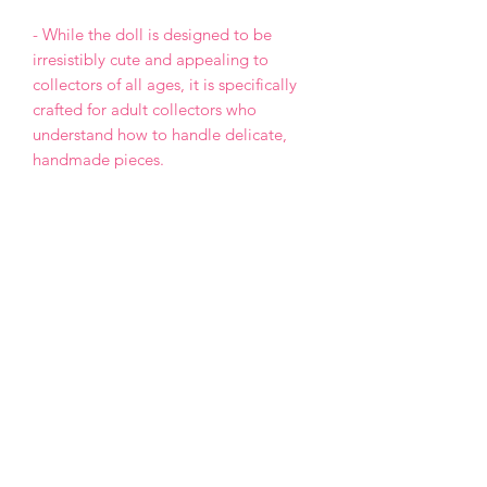
- While the doll is designed to be
irresistibly cute and appealing to
collectors of all ages, it is specifically
crafted for adult collectors who
understand how to handle delicate,
handmade pieces.
- This is a One of a Kind (OOAK) doll,
meaning the design will not be
repeated in any future projects.
- Each doll is made with love and care,
but please keep in mind that, as a
handmade creation, it may have minor
imperfections.
- Payment by PayPal only.
- The item will be declared at its full