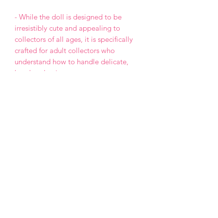
- While the doll is designed to be
irresistibly cute and appealing to
collectors of all ages, it is specifically
crafted for adult collectors who
understand how to handle delicate,
handmade pieces.
- This is a One of a Kind (OOAK) doll,
meaning the design will not be
repeated in any future projects.
- Each doll is made with love and care,
but please keep in mind that, as a
handmade creation, it may have minor
imperfections.
- Payment by PayPal only.