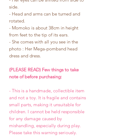
side.
- Head and arms can be turned and
rotated.
- Momoko is about 38cm in height
from feet to the tip of its ears.
- She comes with all you see in the
photo : Her Mega-pomband head
dress and dress.
(PLEASE READ) Few things to take
note of before purchasing:
- This is a handmade, collectible item
and not a toy. It is fragile and contains
small parts, making it unsuitable for
children. I cannot be held responsible
for any damage caused by
mishandling, especially during play.
Please take this warning seriously.