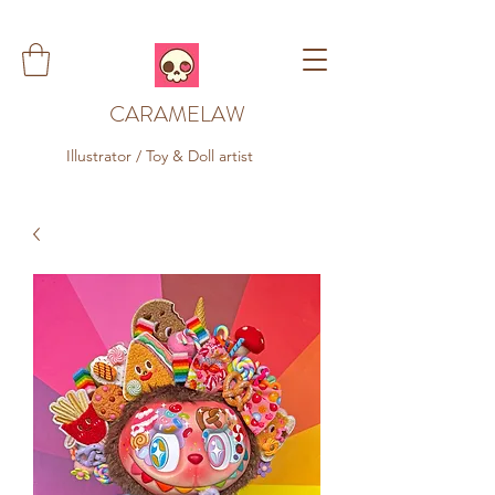
CARAMELAW
Illustrator / Toy & Doll artist