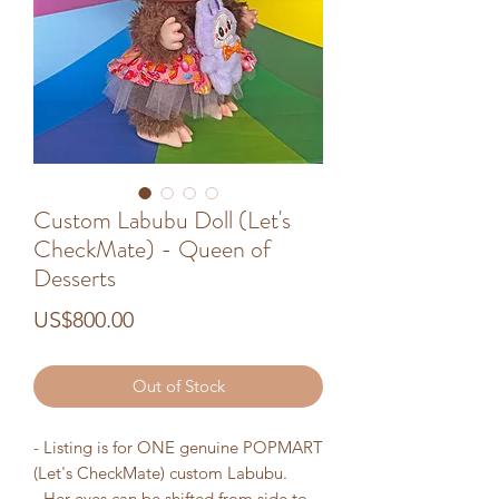
Custom Labubu Doll (Let's
CheckMate) - Queen of
Desserts
Price
US$800.00
Out of Stock
- Listing is for ONE genuine POPMART
(Let's CheckMate) custom Labubu.
- Her eyes can be shifted from side to