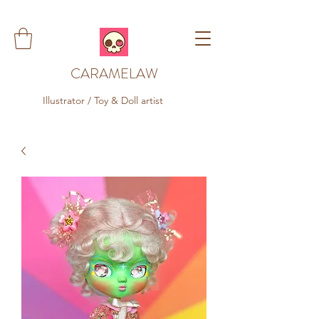
CARAMELAW
Illustrator / Toy & Doll artist