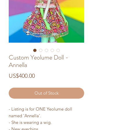
Custom Yeolume Doll -
Annella
Price
US$400.00
Out of Stock
- Listing is for ONE Yeolume doll
named 'Annella'.
- She is wearing a wig.
- New eyechips.