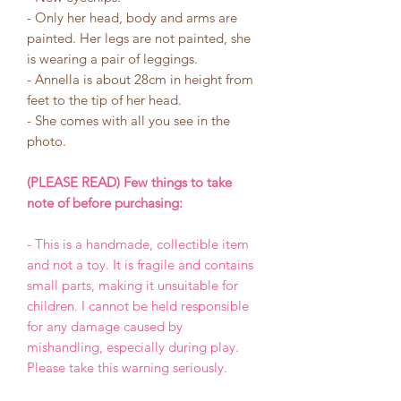
- Only her head, body and arms are
painted. Her legs are not painted, she
is wearing a pair of leggings.
- Annella is about 28cm in height from
feet to the tip of her head.
- She comes with all you see in the
photo.
(PLEASE READ) Few things to take
note of before purchasing:
- This is a handmade, collectible item
and not a toy. It is fragile and contains
small parts, making it unsuitable for
children. I cannot be held responsible
for any damage caused by
mishandling, especially during play.
Please take this warning seriously.