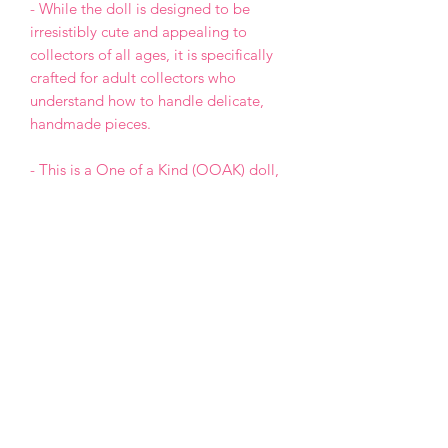
- While the doll is designed to be
irresistibly cute and appealing to
collectors of all ages, it is specifically
crafted for adult collectors who
understand how to handle delicate,
handmade pieces.
- This is a One of a Kind (OOAK) doll,
meaning the design will not be
repeated in any future projects.
- Each doll is made with love and care,
but please keep in mind that, as a
handmade creation, it may have minor
imperfections.
- Payment by PayPal only.
- For USA buyers: Shipping is handled
via Justship Express. Tariffs and taxes